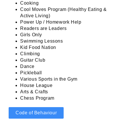
Cooking
Cool Moves Program (Healthy Eating &
Active Living)
Power Up / Homework Help
Readers are Leaders
Girls Only
Swimming Lessons
Kid Food Nation
Climbing
Guitar Club
Dance
Pickleball
Various Sports in the Gym
House League
Arts & Crafts
Chess Program
Code of Behaviour