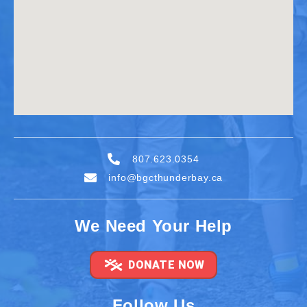
807.623.0354
info@bgcthunderbay.ca
We Need Your Help
DONATE NOW
Follow Us