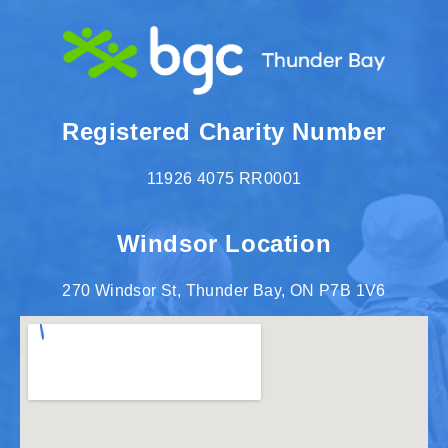
Registered Charity Number
11926 4075 RR0001
Windsor Location
270 Windsor St, Thunder Bay, ON P7B 1V6