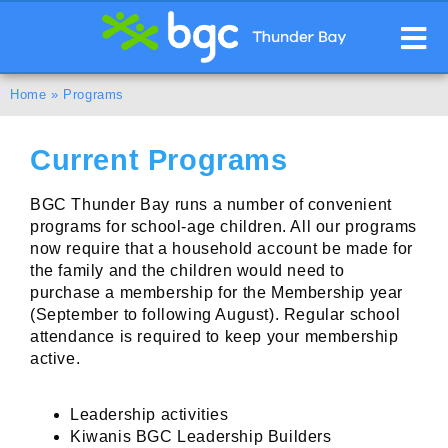
Home
»
Programs
Current Programs
BGC Thunder Bay runs a number of convenient
programs for school-age children. All our programs
now require that a household account be made for
the family and the children would need to
purchase a membership for the Membership year
(September to following August). Regular school
attendance is required to keep your membership
active.
Leadership activities
Kiwanis BGC Leadership Builders